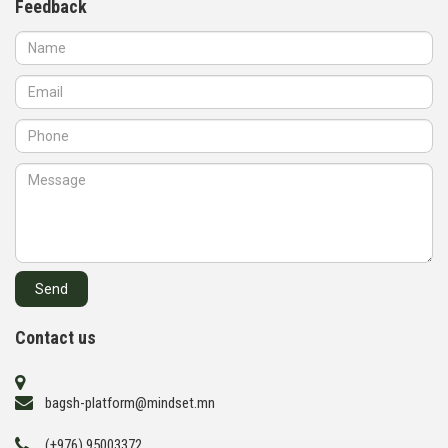
Feedback
Contact us
bagsh-platform@mindset.mn
(+976) 95003372