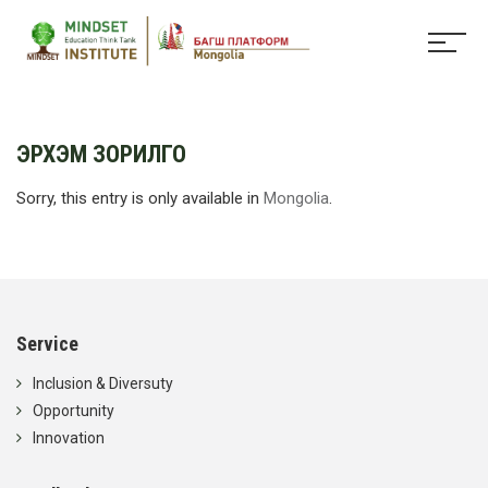
ЭРХЭМ ЗОРИЛГО
Sorry, this entry is only available in
Mongolia
.
Service
Inclusion & Diversuty
Opportunity
Innovation