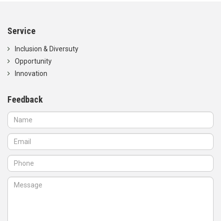
Service
Inclusion & Diversuty
Opportunity
Innovation
Feedback