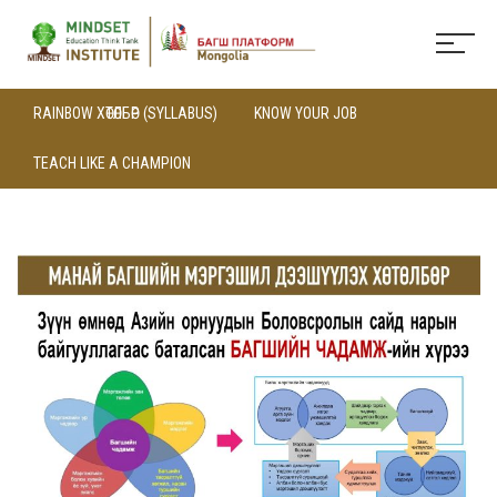
RAINBOW ХӨТӨЛБӨР (SYLLABUS)
KNOW YOUR JOB
TEACH LIKE A CHAMPION